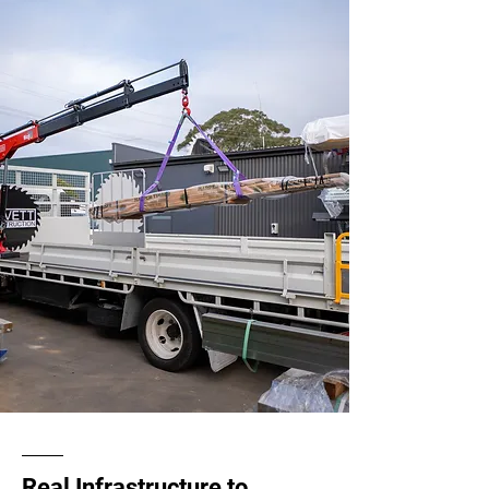
Real Infrastructure to