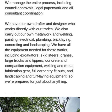
We manage the entire process, including
council approvals, legal paperwork and all
consultant coordination.
We have our own drafter and designer who
works directly with our trades. We also
carry out our own metalwork and welding,
painting, electrical, plumbing, bricklaying,
concreting and landscaping. We have all
the equipment needed for these works,
including excavators, skid steers, cranes,
large trucks and tippers, concrete and
compaction equipment, welding and metal
fabrication gear, full carpentry fit-outs, and
landscaping and turf-laying equipment, so
we’re prepared for just about anything.