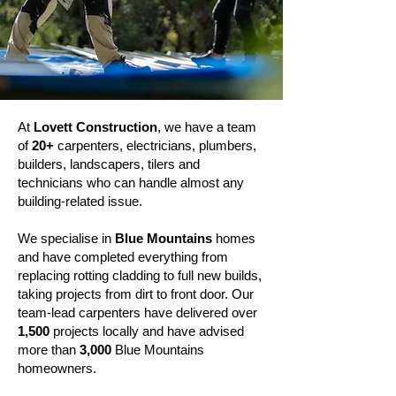
At
Lovett Construction
, we have a team
of
20+
carpenters, electricians, plumbers,
builders, landscapers, tilers and
technicians who can handle almost any
building-related issue.
We specialise in
Blue Mountains
homes
and have completed everything from
replacing rotting cladding to full new builds,
taking projects from dirt to front door. Our
team-lead carpenters have delivered over
1,500
projects locally and have advised
more than
3,000
Blue Mountains
homeowners.