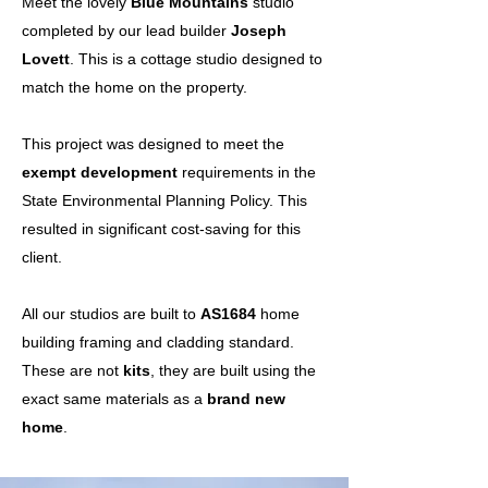
Meet the lovely
Blue Mountains
studio
completed by our lead builder
Joseph
Lovett
. This is a cottage studio designed to
match the home on the property.
This project was designed to meet the
exempt development
requirements in the
State Environmental Planning Policy. This
resulted in significant cost-saving for this
client.
All our studios are built to
AS1684
home
building framing and cladding standard.
These are not
kits
, they are built using the
exact same materials as a
brand new
home
.