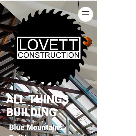
ALL THINGS
BUILDING
Blue Mountains