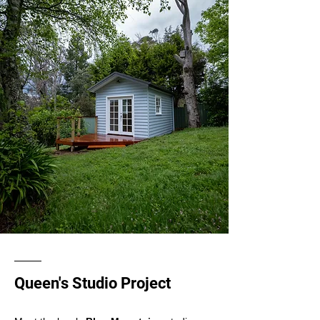
Queen's Studio Project