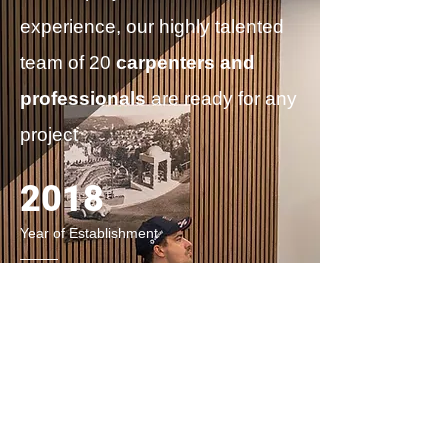
experience, our highly talented
team of 20
carpenters and
professionals
are
ready for any
project
2018
Year of Establishment
1500+
Projects Completed