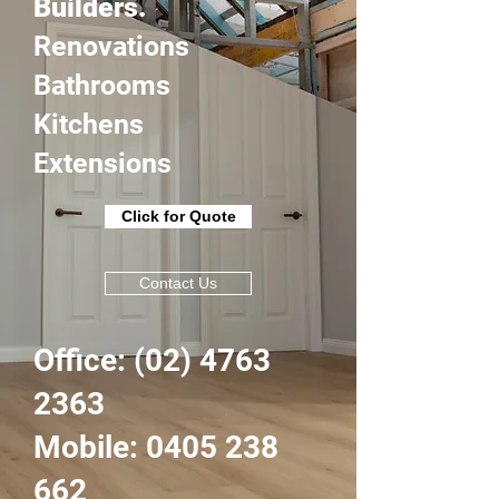
Builders.
Renovations
Bathrooms
Kitchens
Extensions
Click for Quote
Contact Us
Office:
(02) 4763
2363
Mobile: 0405 238
662