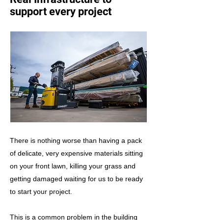
support every project
There is nothing worse than having a pack
of delicate, very expensive materials sitting
on your front lawn, killing your grass and
getting damaged waiting for us to be ready
to start your project.
This is a common problem in the building