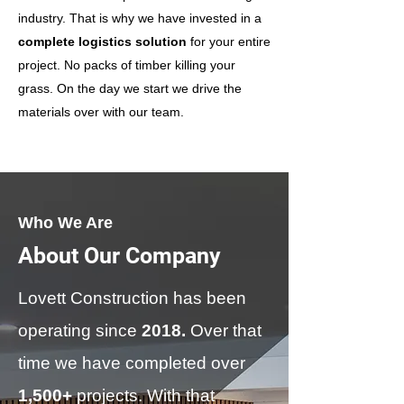
industry. That is why we have invested in a
complete logistics solution
for your entire
project. No packs of timber killing your
grass. On the day we start we drive the
materials over with our team.
Who We Are
About Our Company
Lovett Construction has been
operating since
2018.
Over that
time we have completed over
1,500+
projects. With that