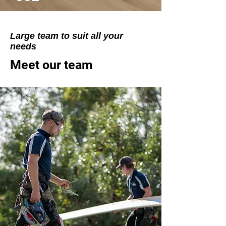
Large team to suit all your
needs
Meet our team