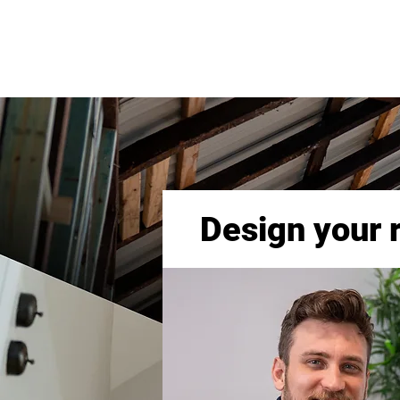
Design your 