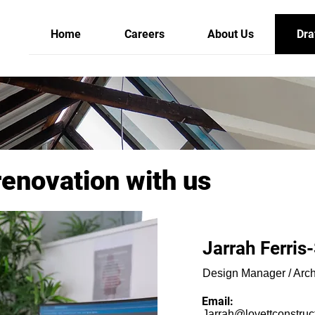
Home
Careers
About Us
Dra
renovation with us
Jarrah Ferris
Design Manager / Arch
Email:
Jarrah@lovettconstruc