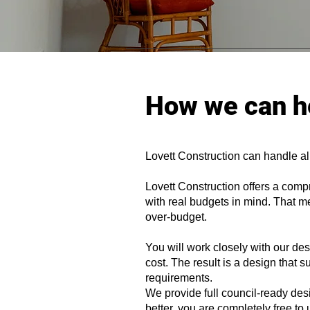
How we can h
Lovett Construction can handle al
Lovett Construction offers a comp
with real budgets in mind. That me
over-budget.
You will work closely with our d
cost. The result is a design that 
requirements.
We provide full council-ready des
better, you are completely free to