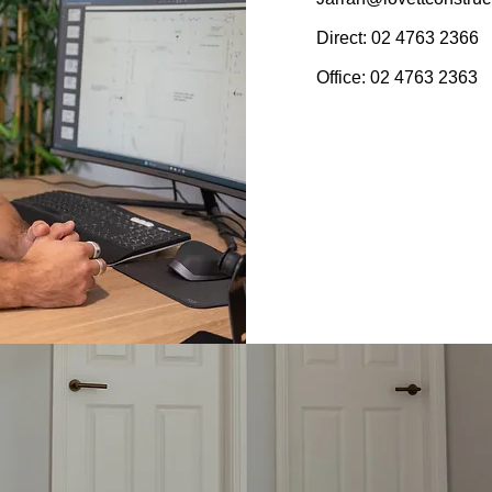
Direct: 02 4763 2366
Office: 02 4763 2363