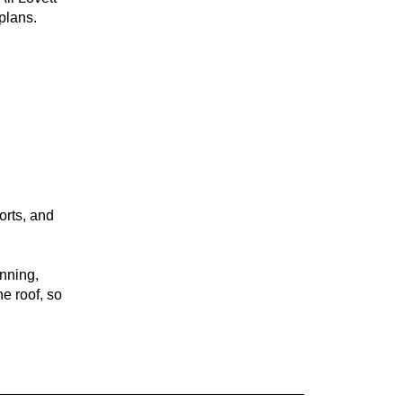
plans.
orts, and
anning,
e roof, so