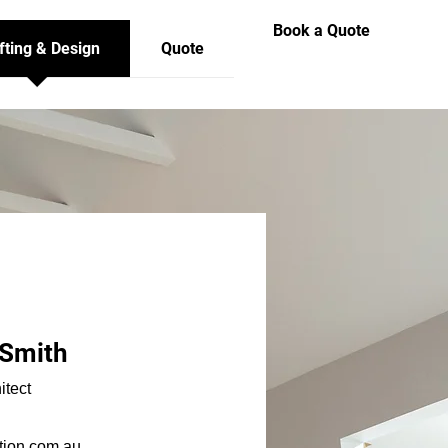
Book a Quote
fting & Design
Quote
-Smith
itect
tion.com.au