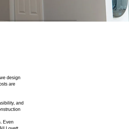
o we design
osts are
sibility, and
onstruction
s. Even
All Lovett