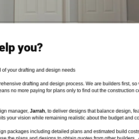
elp you?
l of your drafting and design needs
rehensive drafting and design process. We are builders first, s
ans no more paying for plans only to find out the construction c
esign manager,
Jarrah
, to deliver designs that balance design, fea
suits your vision while remaining realistic about the budget and c
ign packages including detailed plans and estimated build cost
 use the plans and designs to obtain quotes from other builders. 