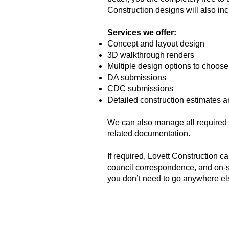
Construction designs will also inc
Services we offer:
Concept and layout design
3D walkthrough renders
Multiple design options to choose
DA submissions
CDC submissions
Detailed construction estimates 
We can also manage all required r
related documentation.
If required, Lovett Construction c
council correspondence, and on-si
you don’t need to go anywhere el