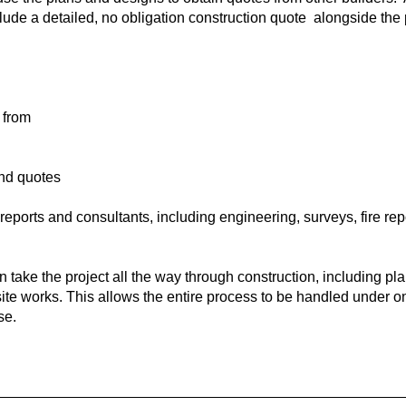
lude a detailed, no obligation construction quote alongside the 
 from
and quotes
eports and consultants, including engineering, surveys, fire rep
an take the project all the way through construction, including pl
te works. This allows the entire process to be handled under on
se.