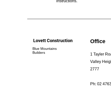
instructions.
Lovett Construction
Office
Blue Mountains
Builders
1 Tayler Ro
Valley Hei
2777
Ph: 02 476