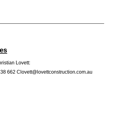
ies
ristian Lovett:
 238 662
Clovett@lovettconstruction.com.au