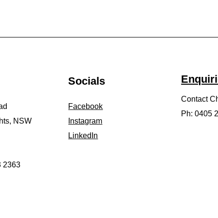
Enquir
Socials
Contact Ch
ad
Facebook
​Ph: 0405
ghts, NSW
Instagram
LinkedIn
3 2363