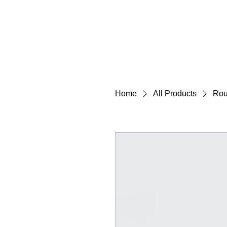
Home
All Products
Rou