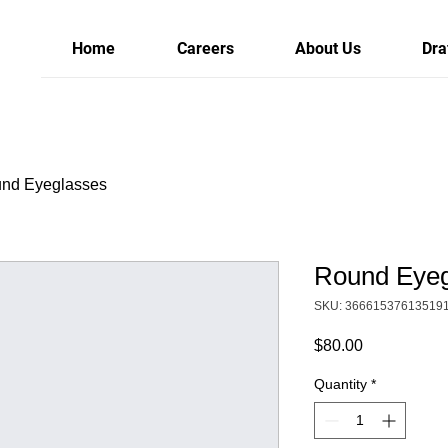
Home
Careers
About Us
Dra
nd Eyeglasses
Round Eyeg
SKU: 36661537613519
Price
$80.00
Quantity
*