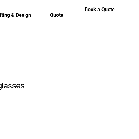
Book a Quote
fting & Design
Quote
lasses
1