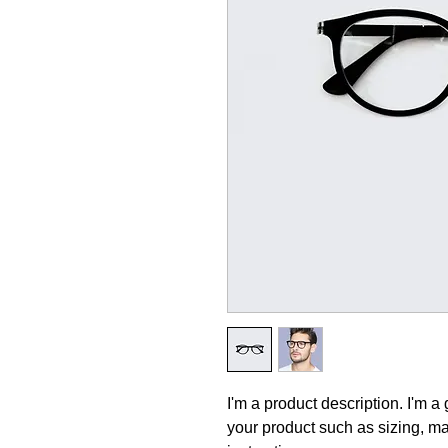
I'm a product description. I'm a
your product such as sizing, mat