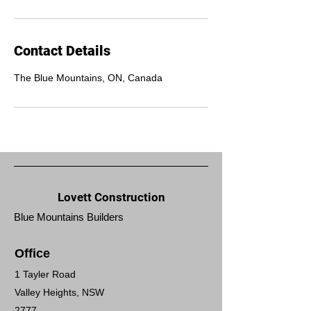
Contact Details
The Blue Mountains, ON, Canada
Lovett Construction
Blue Mountains Builders
Office
1 Tayler Road
Valley Heights, NSW
2777