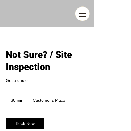
Not Sure? / Site
Inspection
Get a quote
30 min
3
Customer's Place
0
m
i
n
Book Now